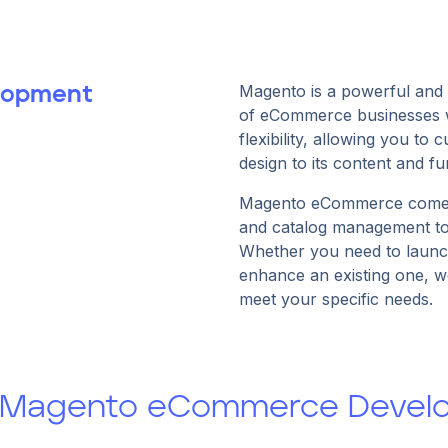
Magento is a powerful and 
lopment
of eCommerce businesses wo
flexibility, allowing you to
design to its content and fun
Magento eCommerce comes 
and catalog management too
Whether you need to laun
enhance an existing one, we
meet your specific needs.
: Magento eCommerce Develo