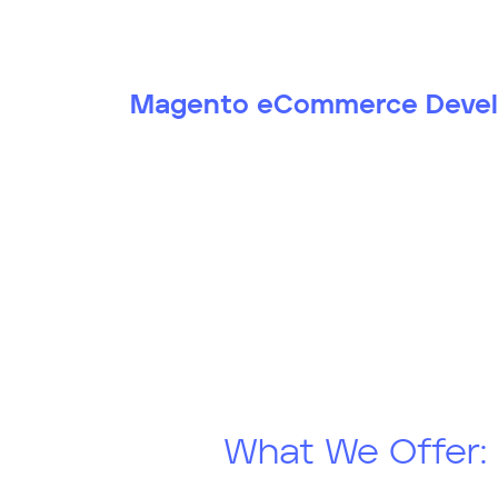
Magento eCommerce Deve
What We Offer