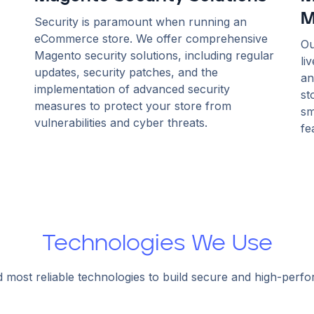
M
Security is paramount when running an
eCommerce store. We offer comprehensive
Ou
Magento security solutions, including regular
li
updates, security patches, and the
an
implementation of advanced security
st
measures to protect your store from
sm
vulnerabilities and cyber threats.
fe
Technologies We Use
d most reliable technologies to build secure and high-perf