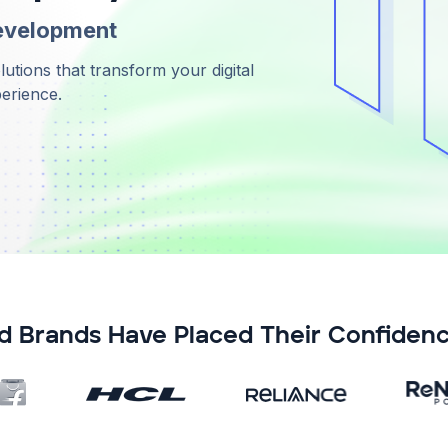
evelopment
tions that transform your digital
perience.
d Brands Have Placed Their Confidenc