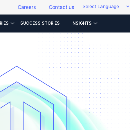
Careers
Contact us
RIES
SUCCESS STORIES
INSIGHTS