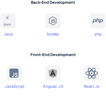
Back-End Development
Java
Nodejs
php
Front-End Development
JavaScript
Angular JS
React Js