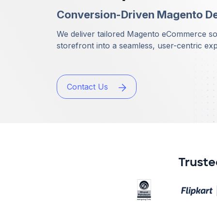
Conversion-Driven Magento D
We deliver tailored Magento eCommerce solu
storefront into a seamless, user-centric ex
Contact Us
Truste