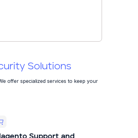
rity Solutions
We offer specialized services to keep your
agento Support and