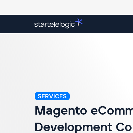
Overview
Our Services
Success Stori
SERVICES
Magento eComm
Development C