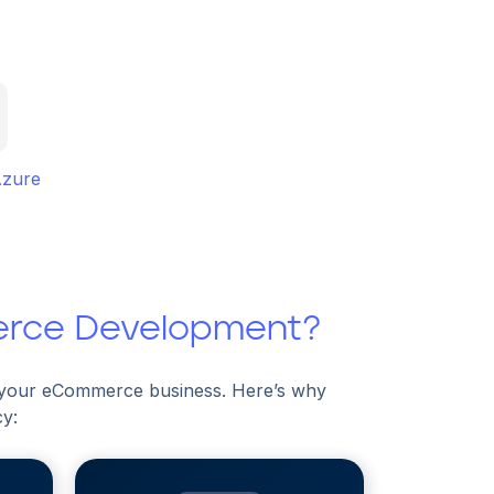
Azure
erce Development?
f your eCommerce business. Here’s why
cy: