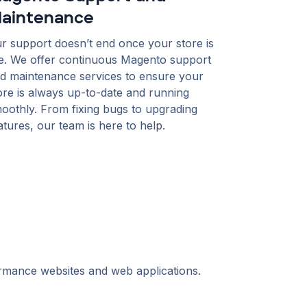
aintenance
r support doesn’t end once your store is
ve. We offer continuous Magento support
d maintenance services to ensure your
ore is always up-to-date and running
oothly. From fixing bugs to upgrading
atures, our team is here to help.
ormance websites and web applications.