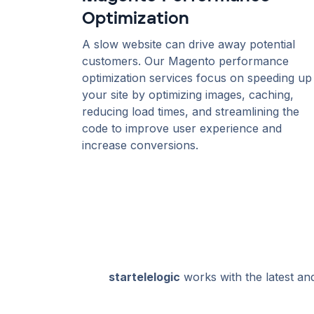
Optimization
A slow website can drive away potential
customers. Our Magento performance
optimization services focus on speeding up
your site by optimizing images, caching,
reducing load times, and streamlining the
code to improve user experience and
increase conversions.
startelelogic
works with the latest an