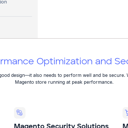
ion
rmance Optimization and Secu
t good design—it also needs to perform well and be secure. 
Magento store running at peak performance.
Magento Security Solutions
M