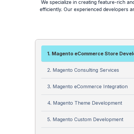
We specialize in creating feature-rich a
efficiently. Our experienced developers 
1. Magento eCommerce Store Deve
2. Magento Consulting Services
3. Magento eCommerce Integration
4. Magento Theme Development
5. Magento Custom Development