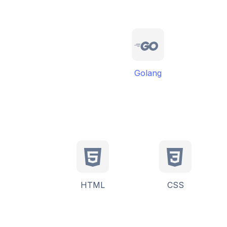
Golang
HTML
CSS