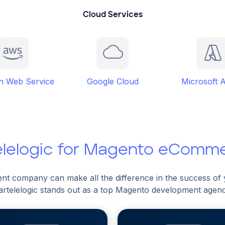
Cloud Services
 Web Service
Google Cloud
Microsoft 
elelogic for Magento eComm
nt company can make all the difference in the success o
artelelogic stands out as a top Magento development agen