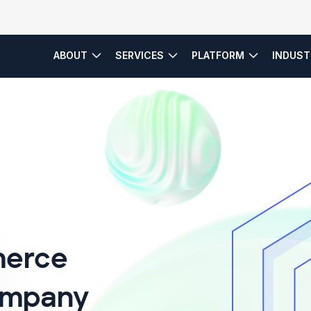
ABOUT
SERVICES
PLATFORM
INDUST
es
Service Model
erce
ompany