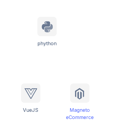
phython
VueJS
Magneto
eCommerce