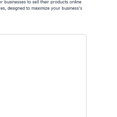
 businesses to sell their products online
res, designed to maximize your business's