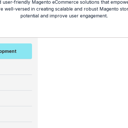
nd user-friendly Magento eCommerce solutions that empower
are well-versed in creating scalable and robust Magento sto
potential and improve user engagement.
lopment