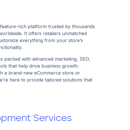
feature-rich platform trusted by thousands
rldwide. It offers retailers unmatched
 customize everything from your store’s
ctionality.
packed with advanced marketing, SEO,
ls that help drive business growth.
ch a brand-new eCommerce store or
’re here to provide tailored solutions that
pment Services