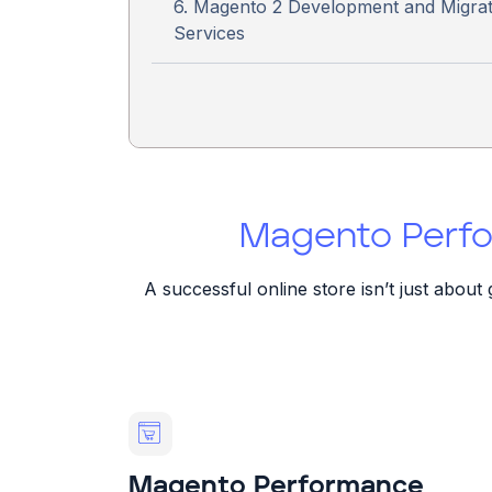
6. Magento 2 Development and Migrat
Services
Magento Perfo
A successful online store isn’t just abou
Magento Performance