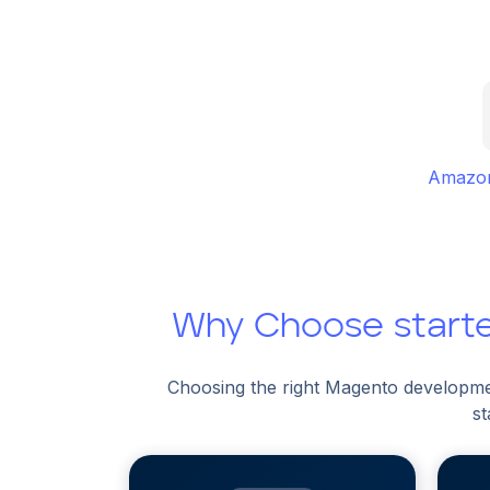
Amazon
Why Choose start
Choosing the right Magento developme
st