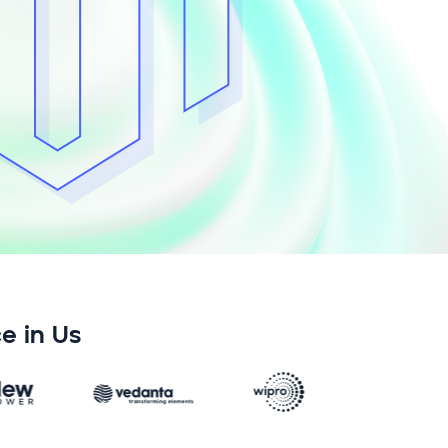
e in Us