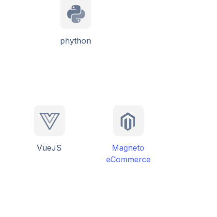
phython
VueJS
Magneto
eCommerce