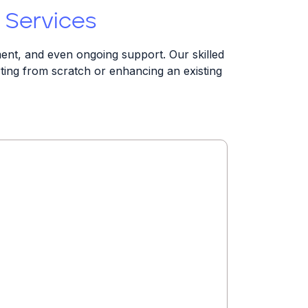
 Services
ent, and even ongoing support. Our skilled
arting from scratch or enhancing an existing