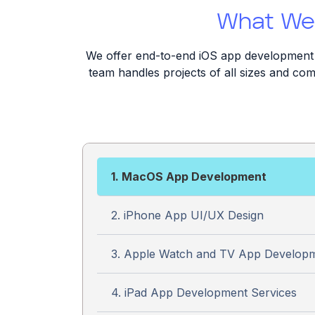
What We 
We offer end-to-end iOS app development s
team handles projects of all sizes and comp
1. MacOS App Development
2. iPhone App UI/UX Design
3. Apple Watch and TV App Develop
4. iPad App Development Services