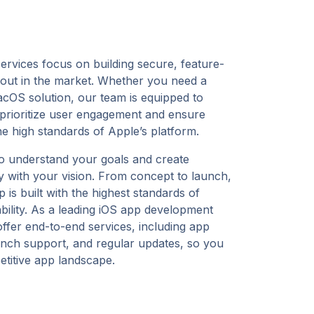
rvices focus on building secure, feature-
d out in the market. Whether you need a
cOS solution, our team is equipped to
e prioritize user engagement and ensure
the high standards of Apple’s platform.
o understand your goals and create
tly with your vision. From concept to launch,
is built with the highest standards of
lability. As a leading iOS app development
ffer end-to-end services, including app
unch support, and regular updates, so you
etitive app landscape.