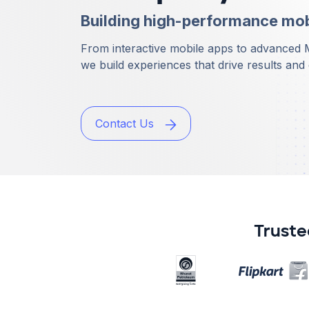
Building high-performance mobi
From interactive mobile apps to advanced
we build experiences that drive results an
Contact Us
Truste