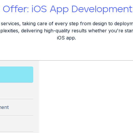
Offer: iOS App Development
ervices, taking care of every step from design to deploym
lexities, delivering high-quality results whether you're st
iOS app.
ment