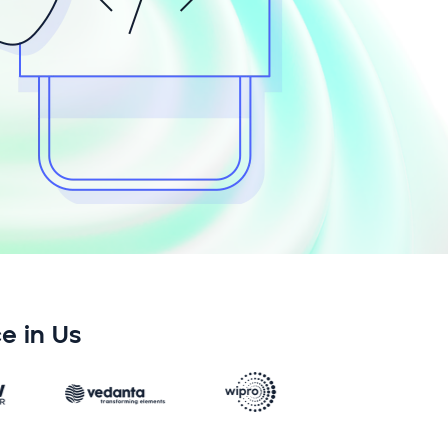
e in Us