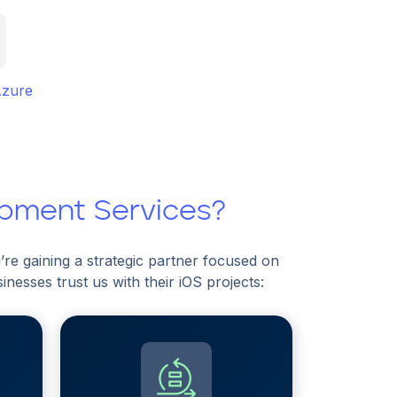
Azure
opment Services?
re gaining a strategic partner focused on
esses trust us with their iOS projects: