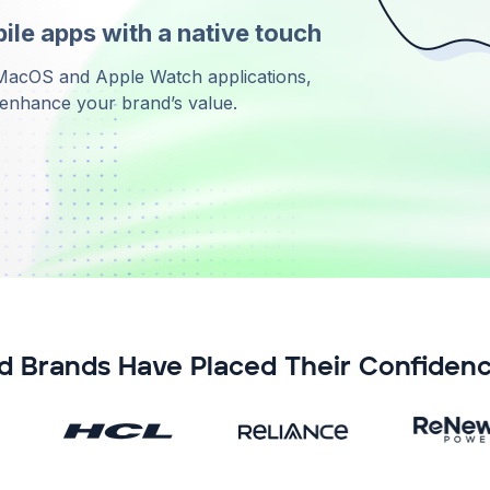
le apps with a native touch
 MacOS and Apple Watch applications,
d enhance your brand’s value.
d Brands Have Placed Their Confidenc