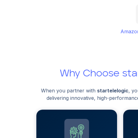
Amazon
Why Choose star
When you partner with
startelelogic
, y
delivering innovative, high-performanc