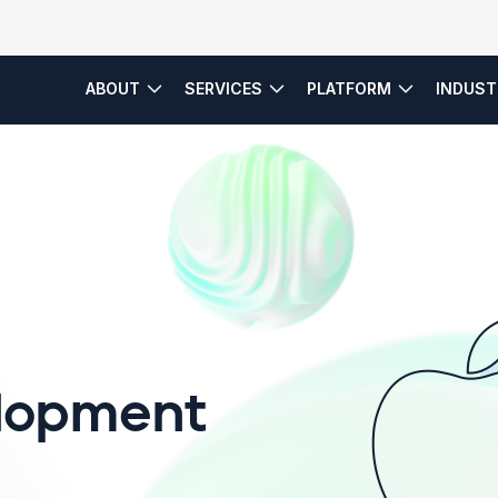
ABOUT
SERVICES
PLATFORM
INDUST
es
Service Model
lopment