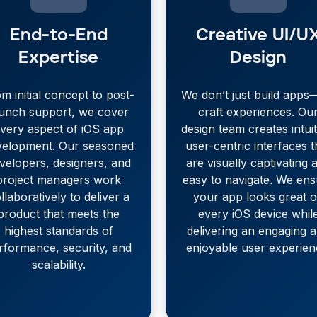
End-to-End
Creative UI/U
Expertise
Design
m initial concept to post-
We don’t just build app
aunch support, we cover
craft experiences. Ou
very aspect of iOS app
design team creates intuit
velopment. Our seasoned
user-centric interfaces t
velopers, designers, and
are visually captivating 
project managers work
easy to navigate. We en
llaboratively to deliver a
your app looks great 
product that meets the
every iOS device whil
highest standards of
delivering an engaging 
rformance, security, and
enjoyable user experien
scalability.