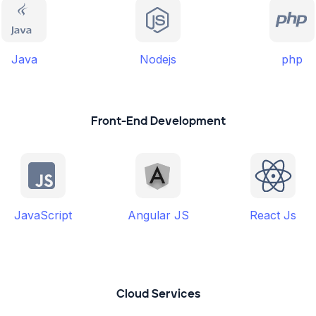
Java
Nodejs
php
Front-End Development
JavaScript
Angular JS
React Js
Cloud Services