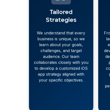
Tailored
Strategies
We understand that every
Fro
business is unique, so we
l
learn about your goals,
e
challenges, and target
de
audience. Our team
de
collaborates closely with you
to develop a customized iOS
co
app strategy aligned with
your specific objectives.
pe