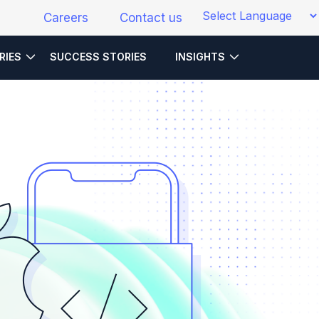
Careers
Contact us
RIES
SUCCESS STORIES
INSIGHTS