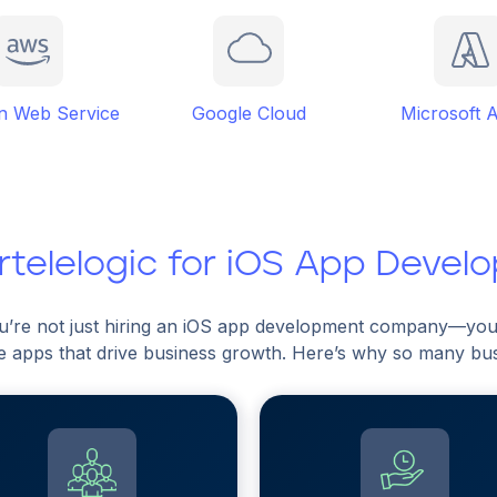
 Web Service
Google Cloud
Microsoft 
telelogic for iOS App Devel
ou’re not just hiring an iOS app development company—you’
e apps that drive business growth. Here’s why so many busin