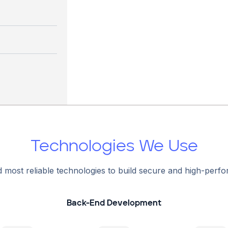
Technologies We Use
d most reliable technologies to build secure and high-perf
Back-End Development