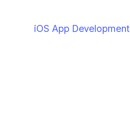
iOS App Development