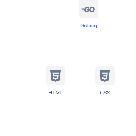
Golang
HTML
CSS