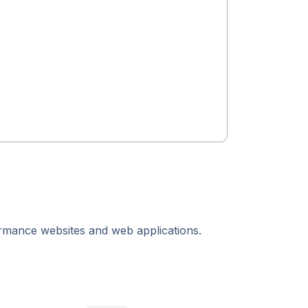
ormance websites and web applications.