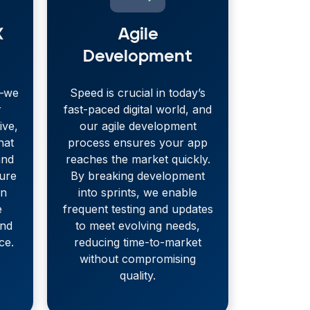
X
Agile
Development
s—we
Speed is crucial in today’s
r
fast-paced digital world, and
ive,
our agile development
hat
process ensures your app
and
reaches the market quickly.
sure
By breaking development
on
into sprints, we enable
e
frequent testing and updates
and
to meet evolving needs,
ce.
reducing time-to-market
without compromising
quality.