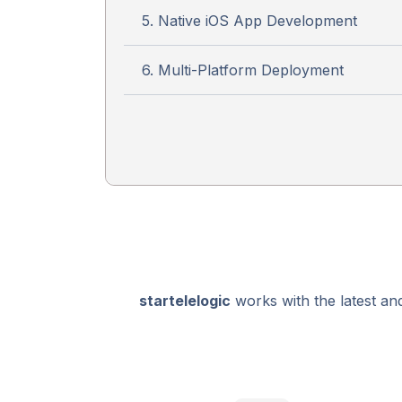
5. Native iOS App Development
6. Multi-Platform Deployment
startelelogic
works with the latest an