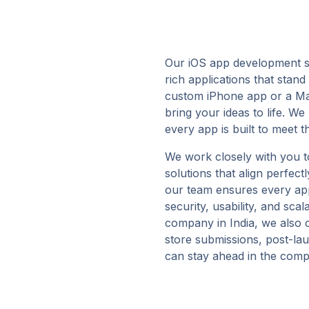
Our iOS app development se
rich applications that stan
custom iPhone app or a Ma
bring your ideas to life. W
every app is built to meet 
We work closely with you t
solutions that align perfec
our team ensures every app 
security, usability, and sca
company in India, we also o
store submissions, post-la
can stay ahead in the comp