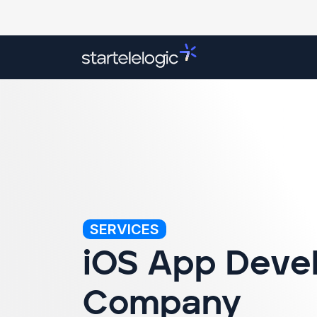
Overview
Our Services
Success Stori
SERVICES
iOS App Deve
Company