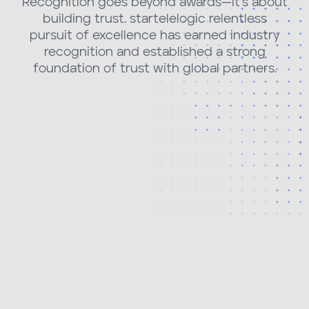
Recognition goes beyond awards—it's about
building trust. startelelogic relentless
pursuit of excellence has earned industry
recognition and established a strong
foundation of trust with global partners.