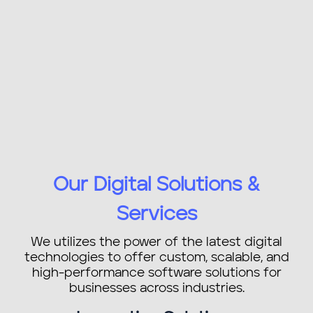
Our Digital Solutions &
Services
We utilizes the power of the latest digital
technologies to offer custom, scalable, and
high-performance software solutions for
businesses across industries.