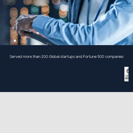
Served more than 200 Global startups and Fortune 500 companies