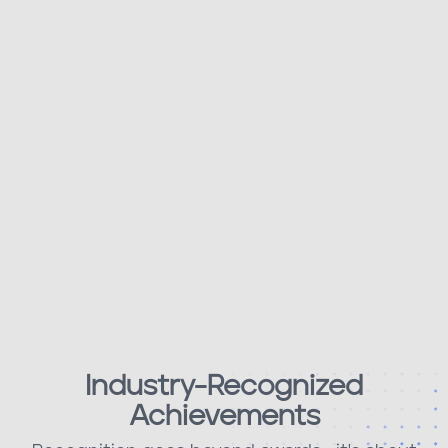
Industry-Recognized
Achievements