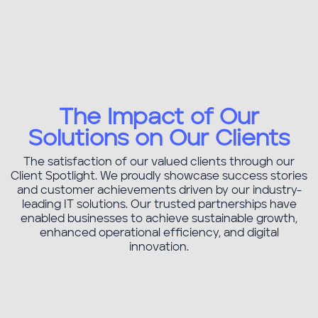
The Impact of Our
Transportation & Logistics
Solutions on Our Clients
The satisfaction of our valued clients through our
Client Spotlight. We proudly showcase success stories
and customer achievements driven by our industry-
leading IT solutions. Our trusted partnerships have
enabled businesses to achieve sustainable growth,
enhanced operational efficiency, and digital
innovation.