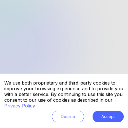
Why choose startelelogic for mobile
app development?
Which industries does startelelogic
specialize in?
How does startelelogic ensure data
security in software development?
What technologies does startelelogic
use?
We use both proprietary and third-party cookies to
improve your browsing experience and to provide you
with a better service. By continuing to use this site you
What services does startelelogic
consent to our use of cookies as described in our
provide?
Privacy Policy
Decline
Accept
How can startelelogic help businesses
with digital transformation?