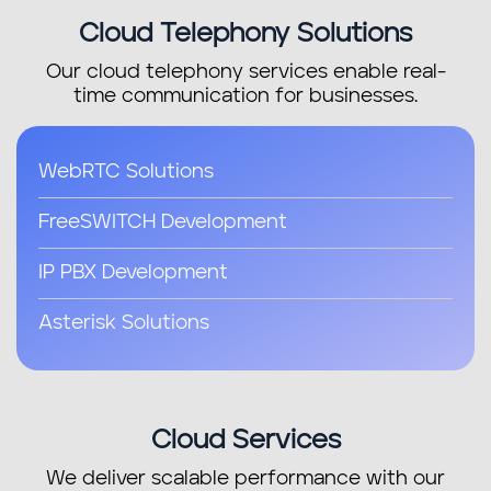
Cloud Telephony Solutions
Ruby on Rails
Our cloud telephony services enable real-
MEAN Stack Development
time communication for businesses.
Web Design
WebRTC Solutions
PHP Development
FreeSWITCH Development
Web Development
IP PBX Development
Magento E-commerce
Asterisk Solutions
Progressive Web Apps (PWAs)
Cloud Services
We deliver scalable performance with our