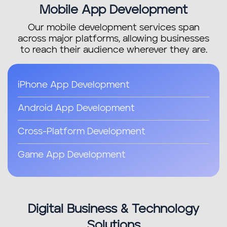
Mobile App Development
Our mobile development services span
across major platforms, allowing businesses
to reach their audience wherever they are.
iPhone App Development
Android App Development
Cross-Platform Development
Game App Development
Digital Business & Technology
Solutions