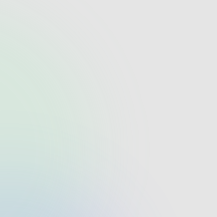
What makes startelelogic a top
software development company?