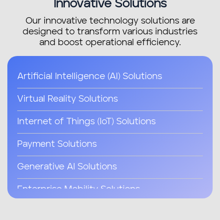
Innovative Solutions
Our innovative technology solutions are
designed to transform various industries
and boost operational efficiency.
Artificial Intelligence (AI) Solutions
Virtual Reality Solutions
Internet of Things (IoT) Solutions
Payment Solutions
Generative AI Solutions
Enterprise Mobility Solutions
Telemedicine Solutions