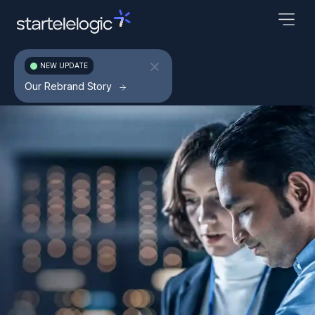
NEW UPDATE
Our Rebrand Story