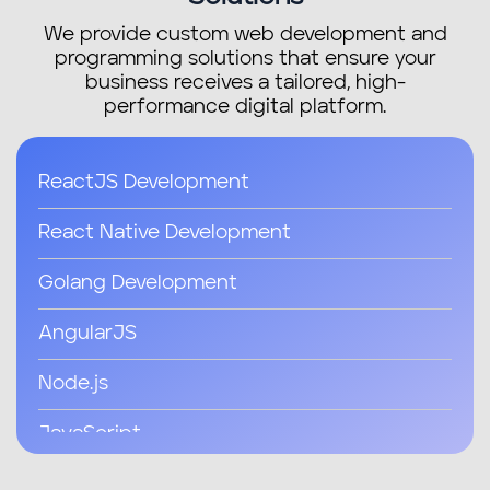
We provide custom web development and
programming solutions that ensure your
business receives a tailored, high-
performance digital platform.
ReactJS Development
React Native Development
Golang Development
AngularJS
Node.js
JavaScript
Java