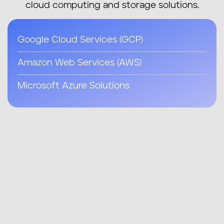
cloud computing and storage solutions.
Google Cloud Services (GCP)
Amazon Web Services (AWS)
Microsoft Azure Solutions